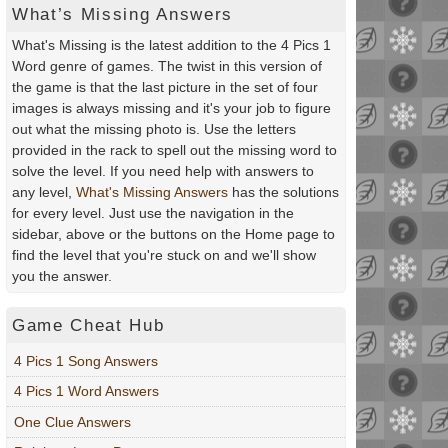
What’s Missing Answers
What's Missing is the latest addition to the 4 Pics 1
Word genre of games. The twist in this version of
the game is that the last picture in the set of four
images is always missing and it's your job to figure
out what the missing photo is. Use the letters
provided in the rack to spell out the missing word to
solve the level. If you need help with answers to
any level,
What's Missing Answers
has the solutions
for every level. Just use the navigation in the
sidebar, above or the buttons on the Home page to
find the level that you're stuck on and we'll show
you the answer.
Game Cheat Hub
4 Pics 1 Song Answers
4 Pics 1 Word Answers
One Clue Answers