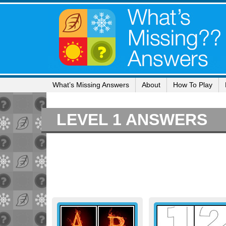
What’s Missing Answers
About
How To Play
LEVEL 1 ANSWERS