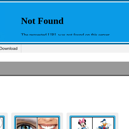
Download