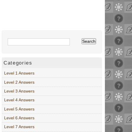
Categories
Level 1 Answers
Level 2 Answers
Level 3 Answers
Level 4 Answers
Level 5 Answers
Level 6 Answers
Level 7 Answers