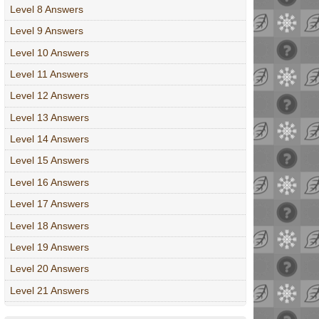
Level 8 Answers
Level 9 Answers
Level 10 Answers
Level 11 Answers
Level 12 Answers
Level 13 Answers
Level 14 Answers
Level 15 Answers
Level 16 Answers
Level 17 Answers
Level 18 Answers
Level 19 Answers
Level 20 Answers
Level 21 Answers