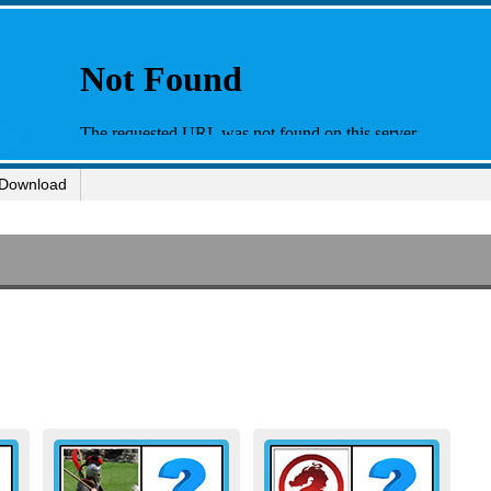
Download