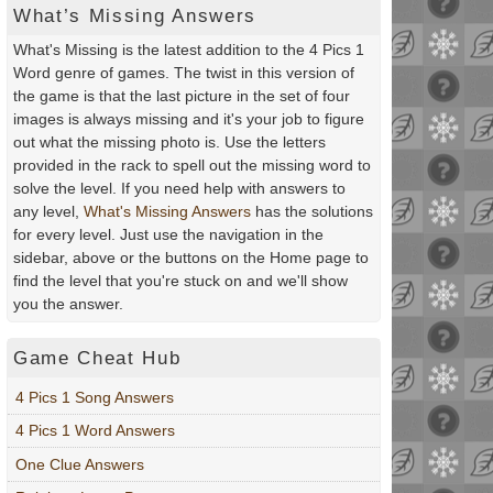
What’s Missing Answers
What's Missing is the latest addition to the 4 Pics 1
Word genre of games. The twist in this version of
the game is that the last picture in the set of four
images is always missing and it's your job to figure
out what the missing photo is. Use the letters
provided in the rack to spell out the missing word to
solve the level. If you need help with answers to
any level,
What's Missing Answers
has the solutions
for every level. Just use the navigation in the
sidebar, above or the buttons on the Home page to
find the level that you're stuck on and we'll show
you the answer.
Game Cheat Hub
4 Pics 1 Song Answers
4 Pics 1 Word Answers
One Clue Answers