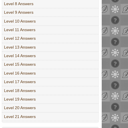
Level 8 Answers
Level 9 Answers
Level 10 Answers
Level 11 Answers
Level 12 Answers
Level 13 Answers
Level 14 Answers
Level 15 Answers
Level 16 Answers
Level 17 Answers
Level 18 Answers
Level 19 Answers
Level 20 Answers
Level 21 Answers