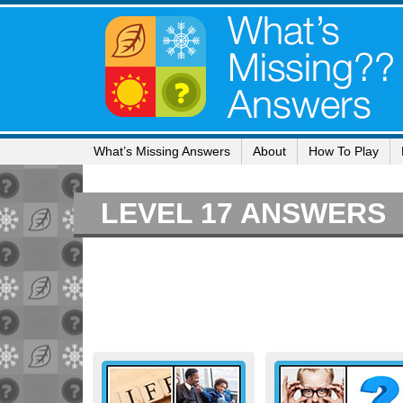
What’s Missing Answers
About
How To Play
LEVEL 17 ANSWERS