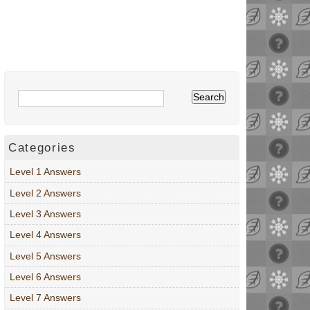
Categories
Level 1 Answers
Level 2 Answers
Level 3 Answers
Level 4 Answers
Level 5 Answers
Level 6 Answers
Level 7 Answers