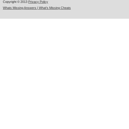
Copyright © 2013
Privacy Policy
Whats Missing Answers | What's Missing Cheats