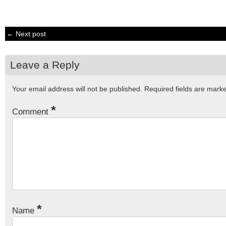
← Next post
Leave a Reply
Your email address will not be published.
Required fields are mar
*
Comment
*
Name