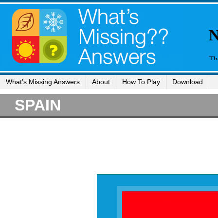
What’s Missing Answers
About
How To Play
Download
SPAIN