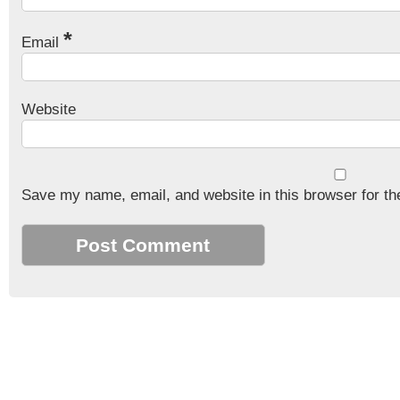
*
Email
Website
Save my name, email, and website in this browser for th