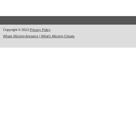
Copyright © 2013
Privacy Policy
Whats Missing Answers | What's Missing Cheats