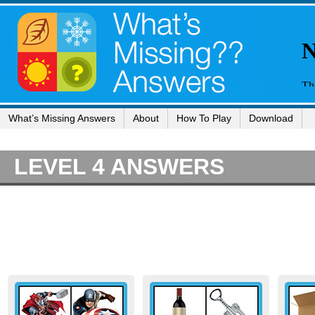
What’s Missing Answers
About
How To Play
Download
LEVEL 4 ANSWERS