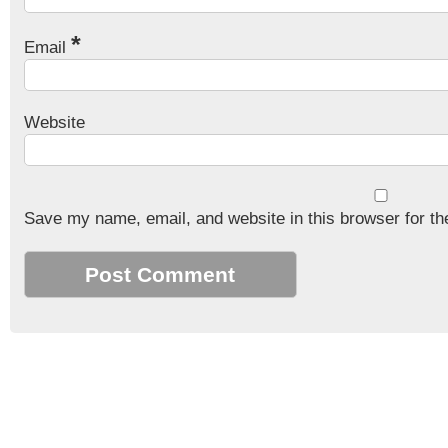
*
Email
Website
Save my name, email, and website in this browser for th