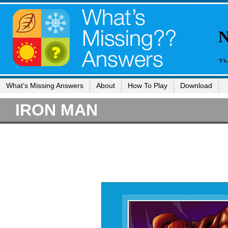
What’s Missing Answers
About
How To Play
Download
IRON MAN