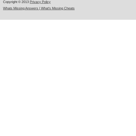
Copyright © 2013
Privacy Policy
Whats Missing Answers | What's Missing Cheats