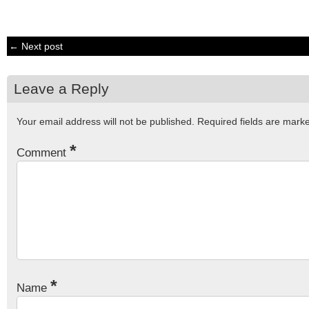
← Next post
Leave a Reply
Your email address will not be published.
Required fields are mar
*
Comment
*
Name