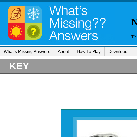
What’s Missing Answers
About
How To Play
Download
KEY