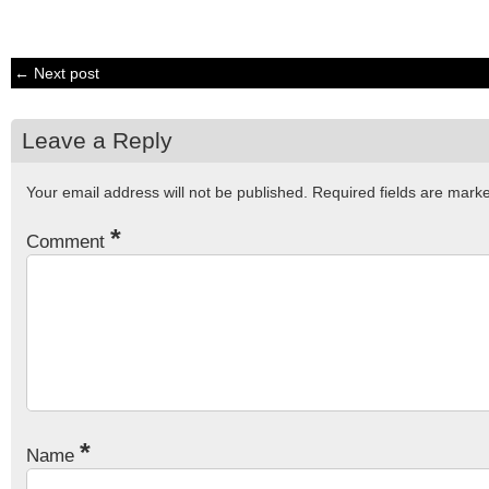
← Next post
Leave a Reply
Your email address will not be published.
Required fields are mar
*
Comment
*
Name