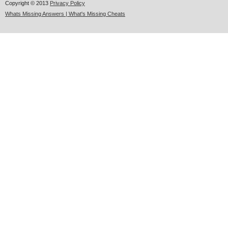
Copyright © 2013
Privacy Policy
Whats Missing Answers | What's Missing Cheats