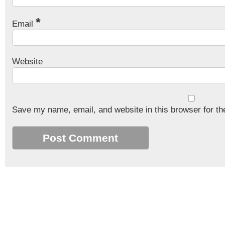
*
Email
Website
Save my name, email, and website in this browser for th