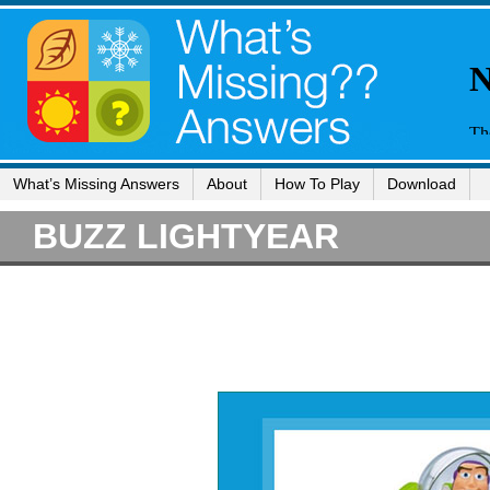
What’s Missing Answers
About
How To Play
Download
BUZZ LIGHTYEAR