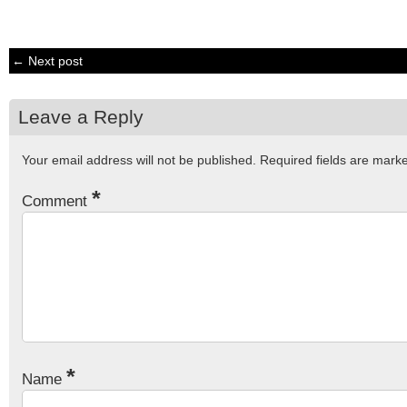
← Next post
Leave a Reply
Your email address will not be published.
Required fields are mar
*
Comment
*
Name