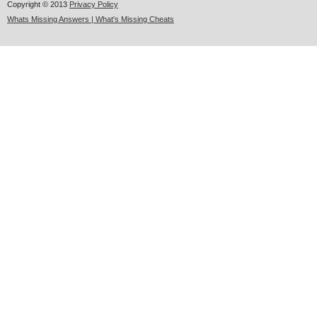
Copyright © 2013
Privacy Policy
Whats Missing Answers | What's Missing Cheats