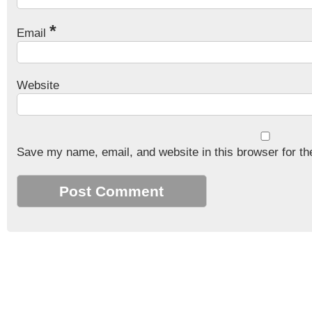
*
Email
Website
Save my name, email, and website in this browser for th