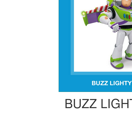
BUZZ LIG