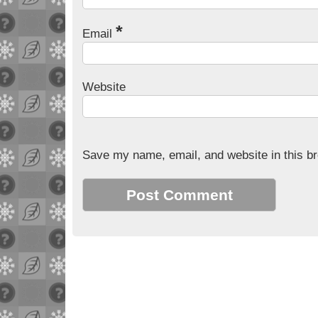
*
Email
Website
Save my name, email, and website in this br