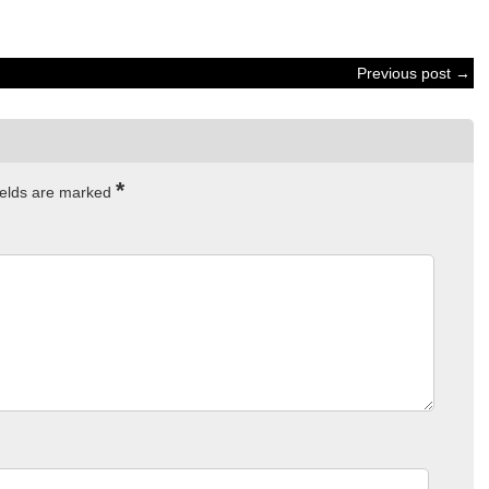
Previous post →
*
ields are marked