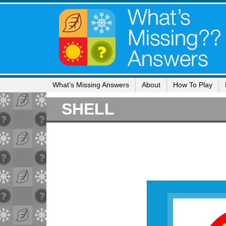
What’s Missing Answers
About
How To Play
SHELL