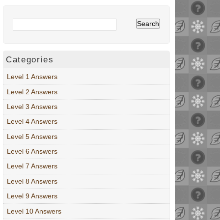
Categories
Level 1 Answers
Level 2 Answers
Level 3 Answers
Level 4 Answers
Level 5 Answers
Level 6 Answers
Level 7 Answers
Level 8 Answers
Level 9 Answers
Level 10 Answers