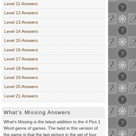
Level 11 Answers
Level 12 Answers
Level 13 Answers
Level 14 Answers
Level 15 Answers
Level 16 Answers
Level 17 Answers
Level 18 Answers
Level 19 Answers
Level 20 Answers
Level 21 Answers
What’s Missing Answers
What's Missing is the latest addition to the 4 Pics 1
Word genre of games. The twist in this version of
the game is that the last picture in the set of four