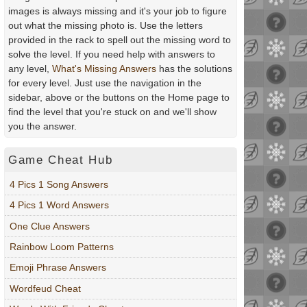
images is always missing and it's your job to figure
out what the missing photo is. Use the letters
provided in the rack to spell out the missing word to
solve the level. If you need help with answers to
any level,
What's Missing Answers
has the solutions
for every level. Just use the navigation in the
sidebar, above or the buttons on the Home page to
find the level that you're stuck on and we'll show
you the answer.
Game Cheat Hub
4 Pics 1 Song Answers
4 Pics 1 Word Answers
One Clue Answers
Rainbow Loom Patterns
Emoji Phrase Answers
Wordfeud Cheat