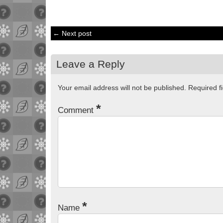
← Next post
Leave a Reply
Your email address will not be published.
Required f
*
Comment
*
Name