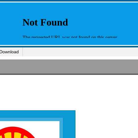
Download