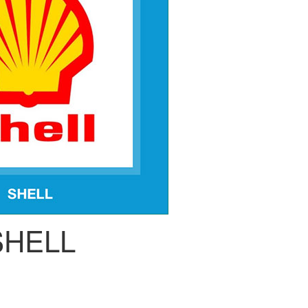
SHELL