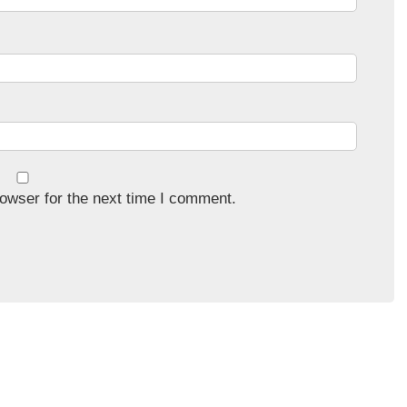
owser for the next time I comment.