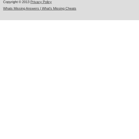
Copyright © 2013
Privacy Policy
Whats Missing Answers | What's Missing Cheats