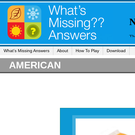
What’s Missing Answers
About
How To Play
Download
AMERICAN