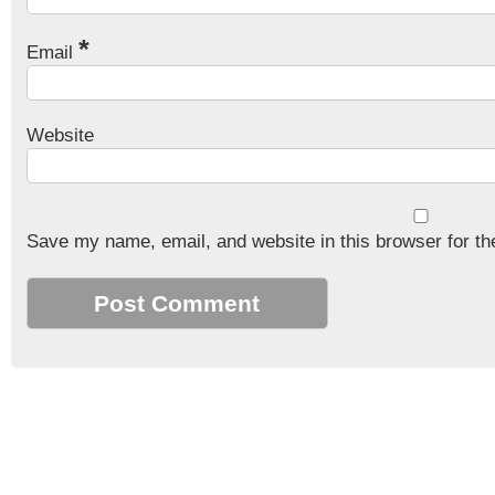
*
Email
Website
Save my name, email, and website in this browser for th