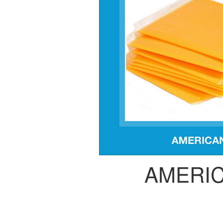
AMERI