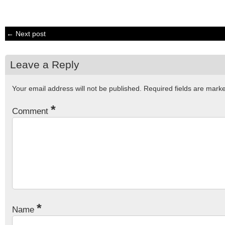
← Next post
Leave a Reply
Your email address will not be published.
Required fields are mar
*
Comment
*
Name