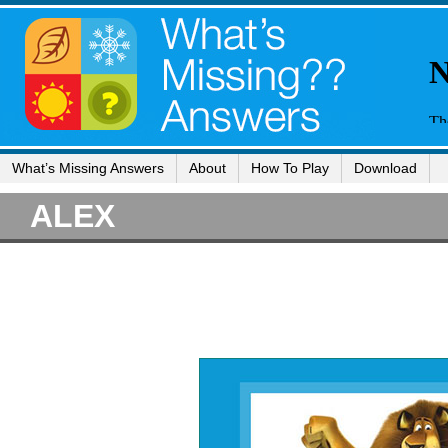
What’s Missing Answers
About
How To Play
Download
ALEX