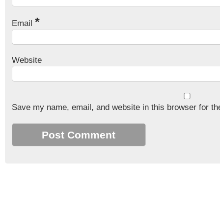
*
Email
Website
Save my name, email, and website in this browser for th