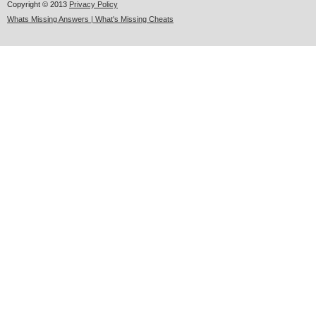
Copyright © 2013
Privacy Policy
Whats Missing Answers | What's Missing Cheats