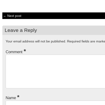
← Next post
Leave a Reply
Your email address will not be published.
Required fields are mar
*
Comment
*
Name