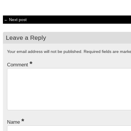
← Next post
Leave a Reply
Your email address will not be published.
Required fields are mar
*
Comment
*
Name