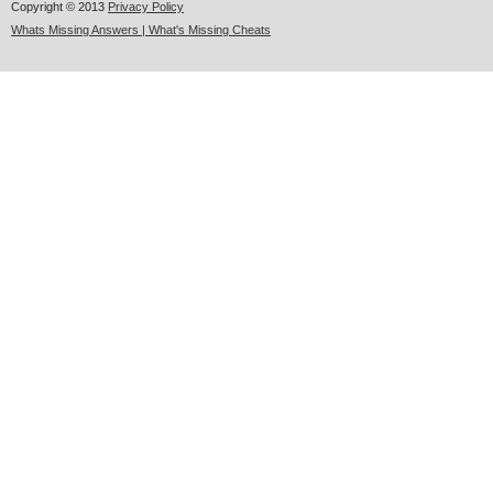
Copyright © 2013
Privacy Policy
Whats Missing Answers | What's Missing Cheats