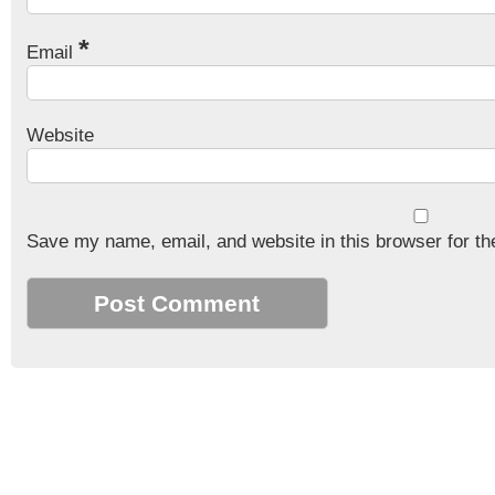
*
Email
Website
Save my name, email, and website in this browser for th