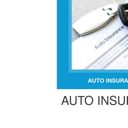
AUTO INS