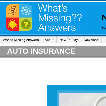
What’s Missing Answers
About
How To Play
Download
AUTO INSURANCE