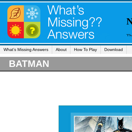
What’s Missing Answers
About
How To Play
Download
BATMAN