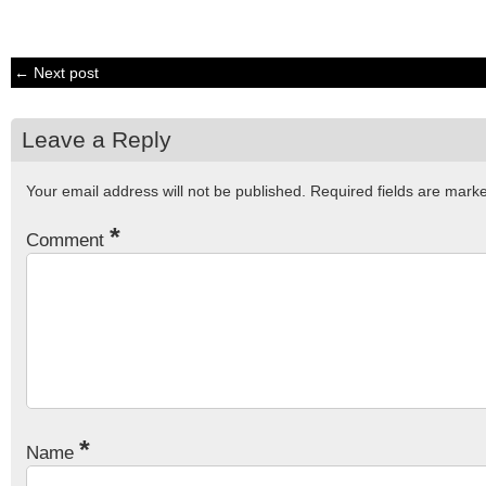
← Next post
Leave a Reply
Your email address will not be published.
Required fields are mar
*
Comment
*
Name