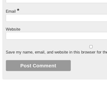
*
Email
Website
Save my name, email, and website in this browser for th