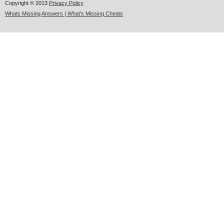
Copyright © 2013
Privacy Policy
Whats Missing Answers | What's Missing Cheats