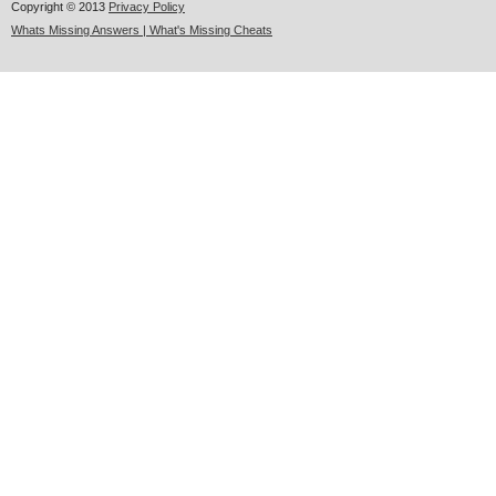
Copyright © 2013
Privacy Policy
Whats Missing Answers | What's Missing Cheats