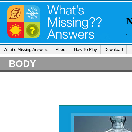
What’s Missing Answers
About
How To Play
Download
BODY