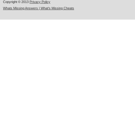
Copyright © 2013
Privacy Policy
Whats Missing Answers | What's Missing Cheats