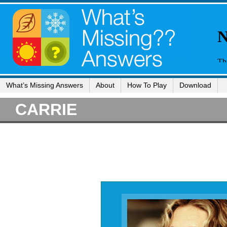
What’s Missing Answers
About
How To Play
Download
CARRIE