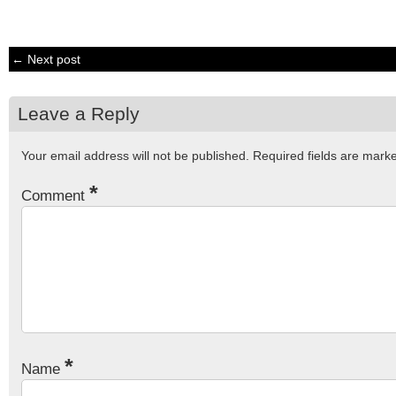
← Next post
Leave a Reply
Your email address will not be published.
Required fields are mar
*
Comment
*
Name