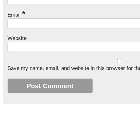
*
Email
Website
Save my name, email, and website in this browser for th