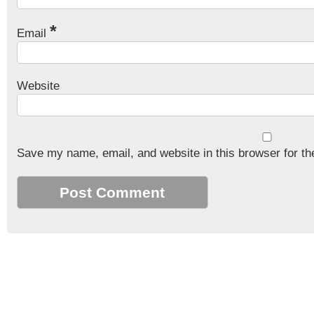
*
Email
Website
Save my name, email, and website in this browser for th