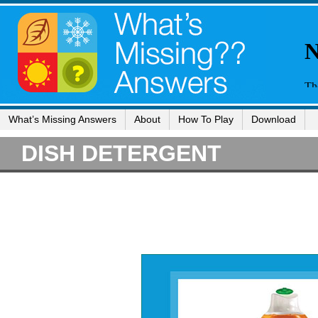
What’s Missing Answers
About
How To Play
Download
DISH DETERGENT