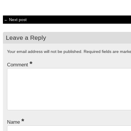
← Next post
Leave a Reply
Your email address will not be published.
Required fields are mar
*
Comment
*
Name