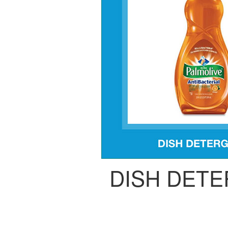
DISH DET