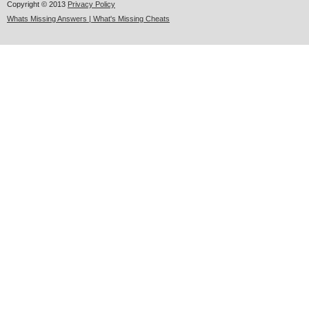
Copyright © 2013
Privacy Policy
Whats Missing Answers | What's Missing Cheats