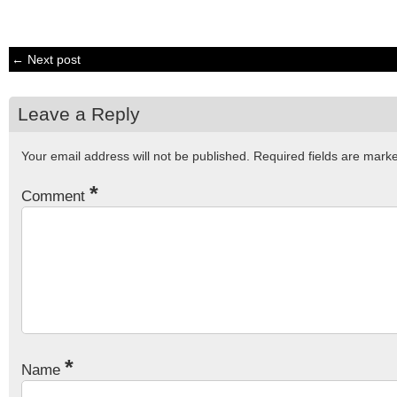
← Next post
Leave a Reply
Your email address will not be published.
Required fields are mar
*
Comment
*
Name