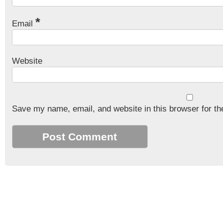
*
Email
Website
Save my name, email, and website in this browser for th