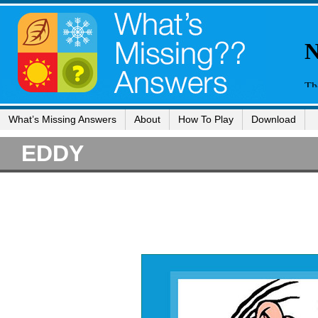
What’s Missing Answers
About
How To Play
Download
EDDY