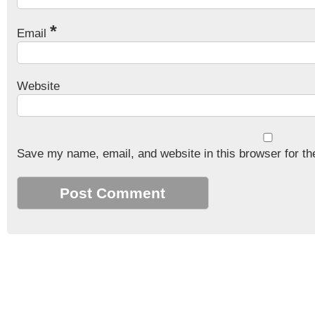
*
Email
Website
Save my name, email, and website in this browser for th