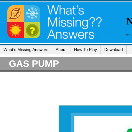
What’s Missing Answers
About
How To Play
Download
GAS PUMP