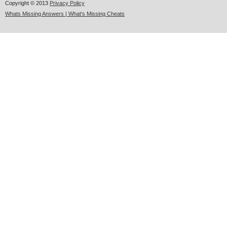
Copyright © 2013
Privacy Policy
Whats Missing Answers | What's Missing Cheats