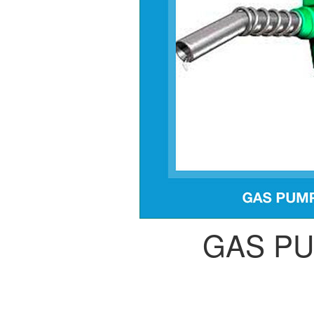
GAS P