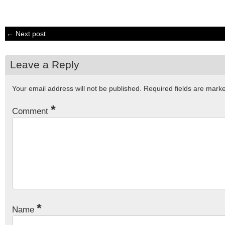
← Next post
Leave a Reply
Your email address will not be published.
Required fields are mar
*
Comment
*
Name