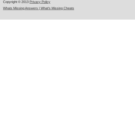
Copyright © 2013
Privacy Policy
Whats Missing Answers | What's Missing Cheats