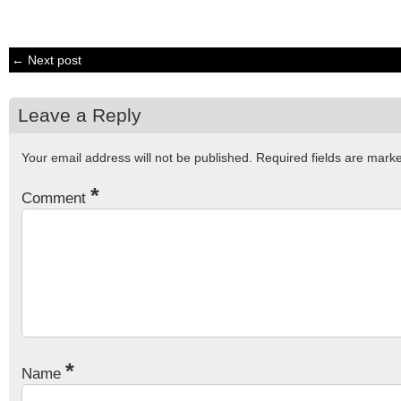
← Next post
Leave a Reply
Your email address will not be published.
Required fields are mar
*
Comment
*
Name