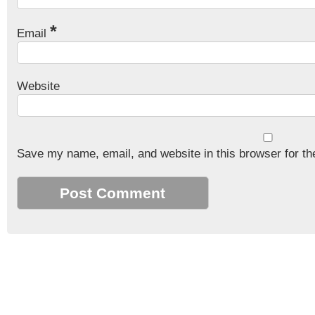
*
Email
Website
Save my name, email, and website in this browser for th