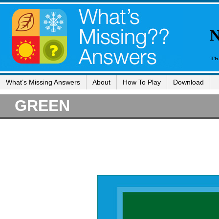
What’s Missing Answers
About
How To Play
Download
GREEN