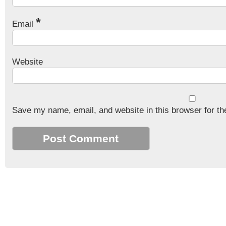
*
Email
Website
Save my name, email, and website in this browser for th