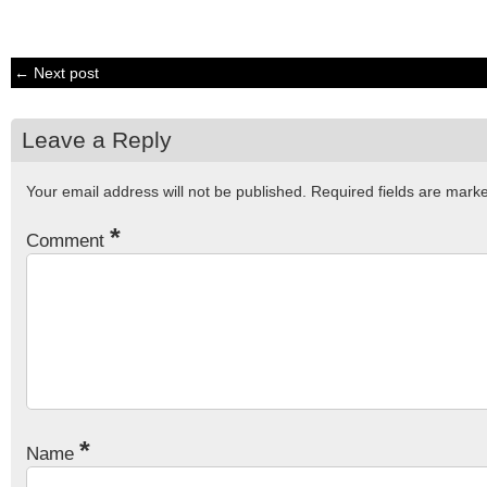
← Next post
Leave a Reply
Your email address will not be published.
Required fields are mar
*
Comment
*
Name