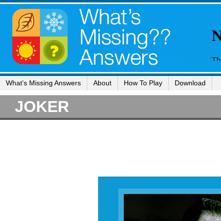
What’s Missing Answers
About
How To Play
Download
JOKER