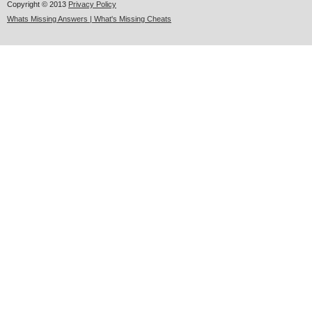
Copyright © 2013
Privacy Policy
Whats Missing Answers | What's Missing Cheats