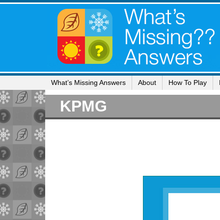
What’s Missing Answers
About
How To Play
KPMG