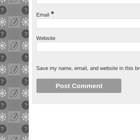
*
Email
Website
Save my name, email, and website in this br