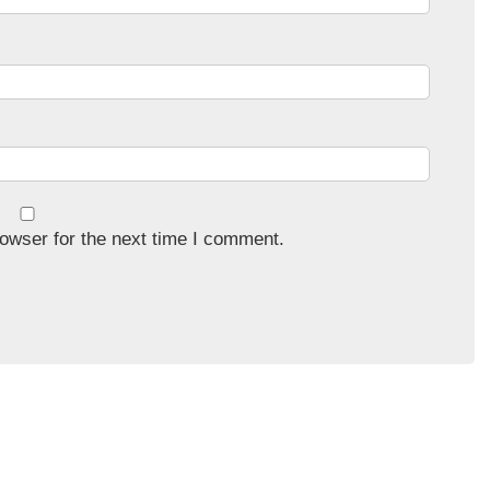
owser for the next time I comment.