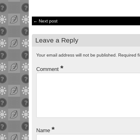
← Next post
Leave a Reply
Your email address will not be published.
Required f
*
Comment
*
Name