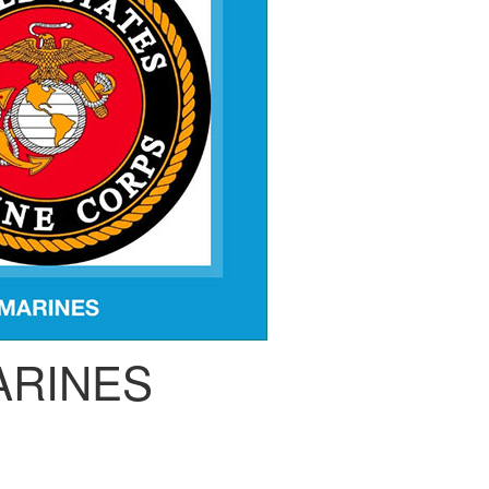
ARINES