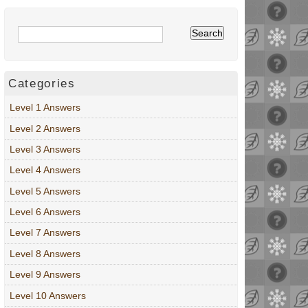
Categories
Level 1 Answers
Level 2 Answers
Level 3 Answers
Level 4 Answers
Level 5 Answers
Level 6 Answers
Level 7 Answers
Level 8 Answers
Level 9 Answers
Level 10 Answers