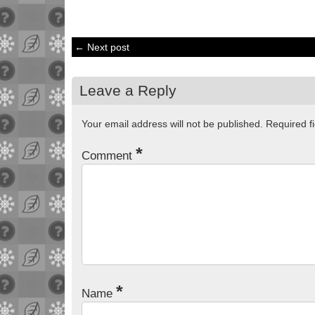
← Next post
Leave a Reply
Your email address will not be published.
Required f
*
Comment
*
Name