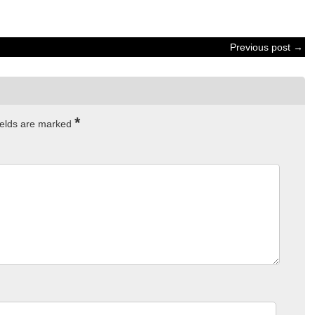
Previous post →
*
ields are marked