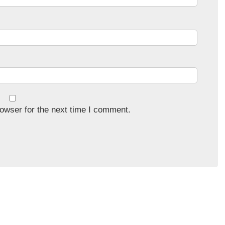
owser for the next time I comment.