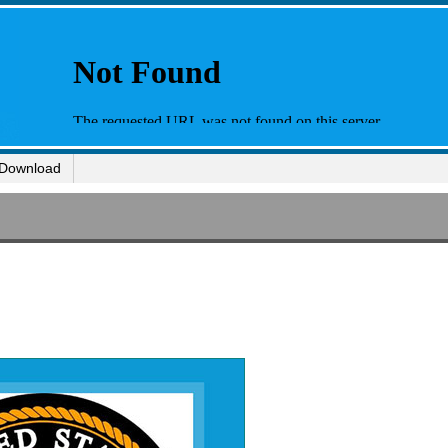
Download