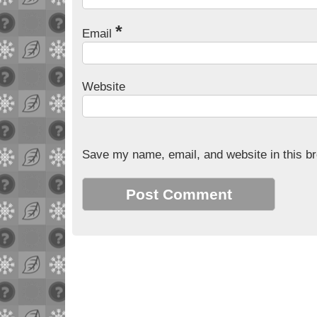
*
Email
Website
Save my name, email, and website in this br