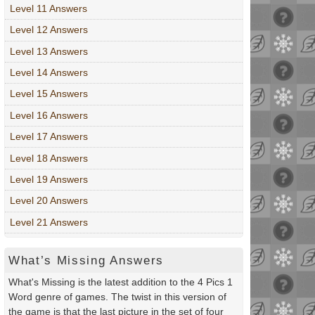
Level 11 Answers
Level 12 Answers
Level 13 Answers
Level 14 Answers
Level 15 Answers
Level 16 Answers
Level 17 Answers
Level 18 Answers
Level 19 Answers
Level 20 Answers
Level 21 Answers
What’s Missing Answers
What's Missing is the latest addition to the 4 Pics 1
Word genre of games. The twist in this version of
the game is that the last picture in the set of four