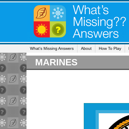
What’s Missing Answers
About
How To Play
MARINES