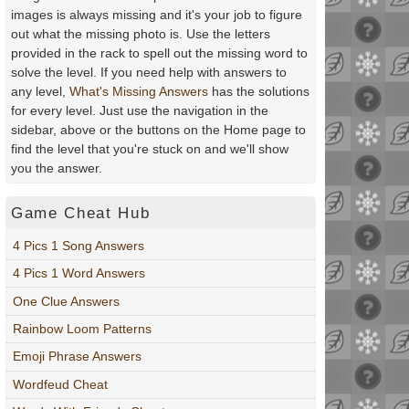
images is always missing and it's your job to figure
out what the missing photo is. Use the letters
provided in the rack to spell out the missing word to
solve the level. If you need help with answers to
any level,
What's Missing Answers
has the solutions
for every level. Just use the navigation in the
sidebar, above or the buttons on the Home page to
find the level that you're stuck on and we'll show
you the answer.
Game Cheat Hub
4 Pics 1 Song Answers
4 Pics 1 Word Answers
One Clue Answers
Rainbow Loom Patterns
Emoji Phrase Answers
Wordfeud Cheat