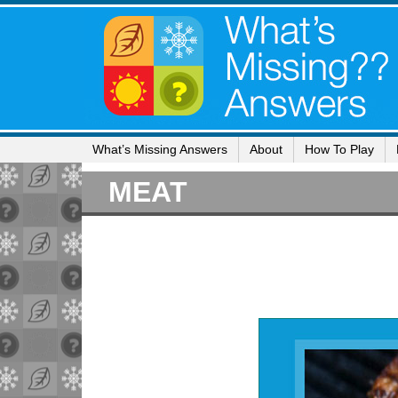
What’s Missing Answers
About
How To Play
MEAT