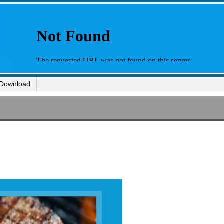
Download