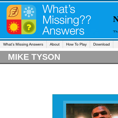
What’s Missing Answers
About
How To Play
Download
MIKE TYSON