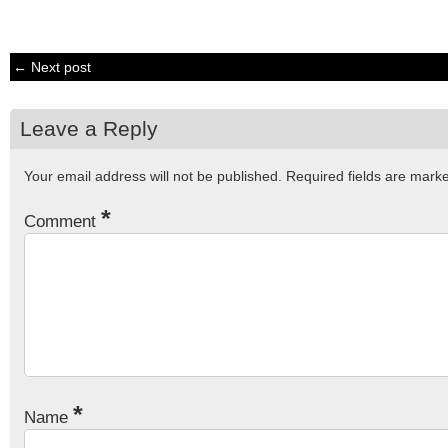
← Next post
Leave a Reply
Your email address will not be published.
Required fields are mar
*
Comment
*
Name