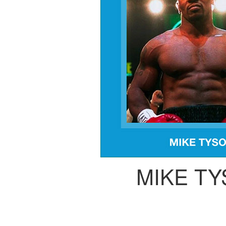
MIKE T