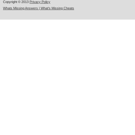
Copyright © 2013
Privacy Policy
Whats Missing Answers | What's Missing Cheats