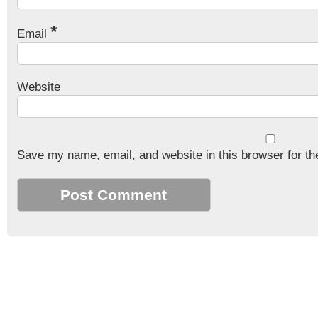
*
Email
Website
Save my name, email, and website in this browser for th