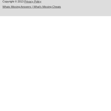
Copyright © 2013
Privacy Policy
Whats Missing Answers | What's Missing Cheats