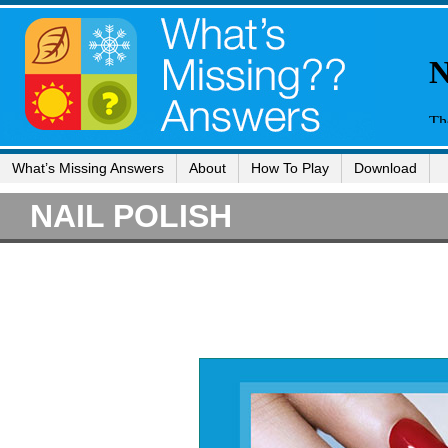
What’s Missing Answers
About
How To Play
Download
NAIL POLISH