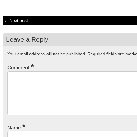
← Next post
Leave a Reply
Your email address will not be published.
Required fields are mar
*
Comment
*
Name