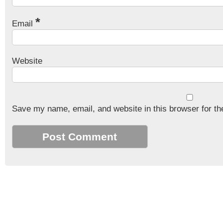
*
Email
Website
Save my name, email, and website in this browser for th