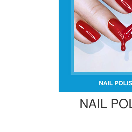
NAIL PO