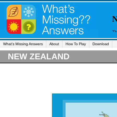
What’s Missing Answers
About
How To Play
Download
NEW ZEALAND