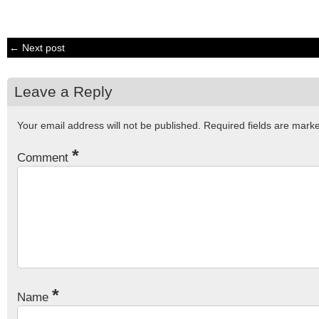
← Next post
Leave a Reply
Your email address will not be published.
Required fields are mar
*
Comment
*
Name