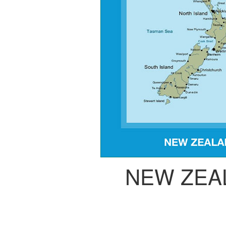
NEW ZEA