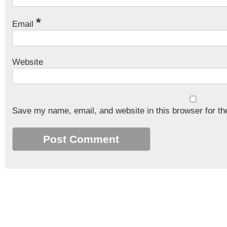
*
Email
Website
Save my name, email, and website in this browser for th