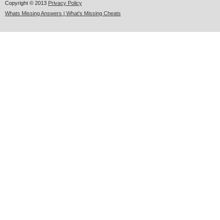
Copyright © 2013
Privacy Policy
Whats Missing Answers | What's Missing Cheats