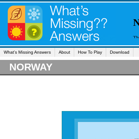
What’s Missing Answers
About
How To Play
Download
NORWAY