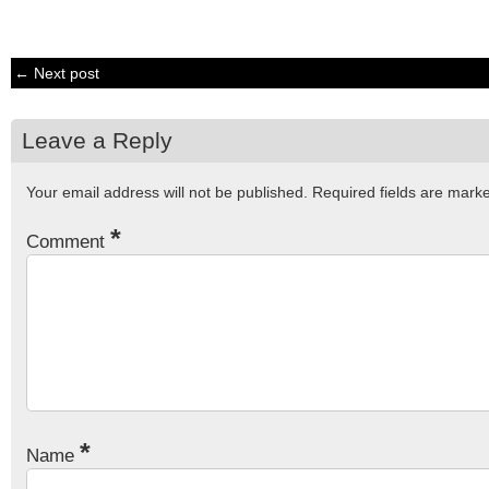
← Next post
Leave a Reply
Your email address will not be published.
Required fields are mar
*
Comment
*
Name