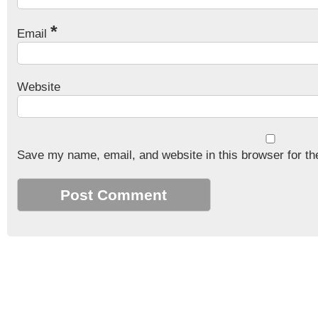
*
Email
Website
Save my name, email, and website in this browser for th