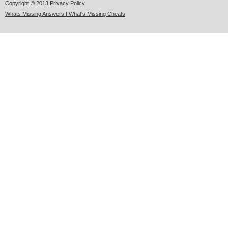
Copyright © 2013
Privacy Policy
Whats Missing Answers | What's Missing Cheats