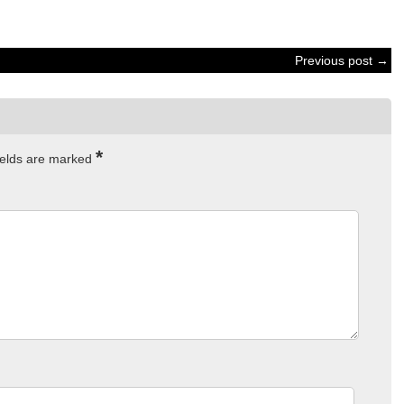
Previous post →
*
ields are marked