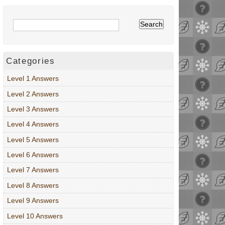
Categories
Level 1 Answers
Level 2 Answers
Level 3 Answers
Level 4 Answers
Level 5 Answers
Level 6 Answers
Level 7 Answers
Level 8 Answers
Level 9 Answers
Level 10 Answers