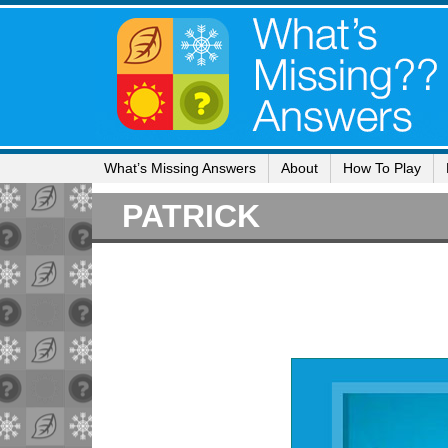
What’s Missing Answers
About
How To Play
PATRICK