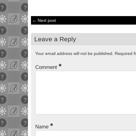
← Next post
Leave a Reply
Your email address will not be published.
Required f
*
Comment
*
Name