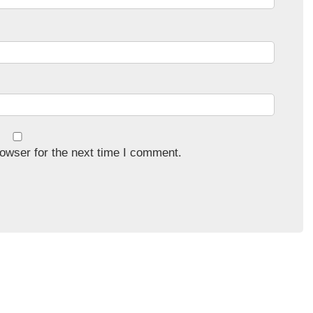
owser for the next time I comment.