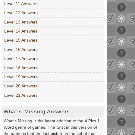
Level 11 Answers
Level 12 Answers
Level 13 Answers
Level 14 Answers
Level 15 Answers
Level 16 Answers
Level 17 Answers
Level 18 Answers
Level 19 Answers
Level 20 Answers
Level 21 Answers
What’s Missing Answers
What's Missing is the latest addition to the 4 Pics 1
Word genre of games. The twist in this version of
the game is that the last picture in the set of four