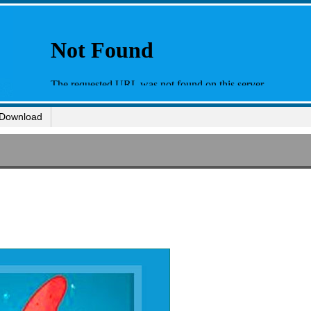
Download