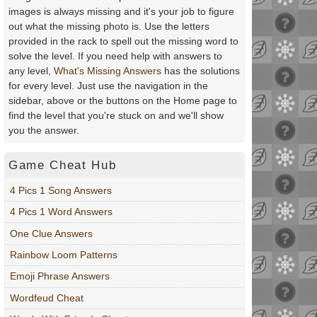
images is always missing and it's your job to figure
out what the missing photo is. Use the letters
provided in the rack to spell out the missing word to
solve the level. If you need help with answers to
any level,
What's Missing Answers
has the solutions
for every level. Just use the navigation in the
sidebar, above or the buttons on the Home page to
find the level that you're stuck on and we'll show
you the answer.
Game Cheat Hub
4 Pics 1 Song Answers
4 Pics 1 Word Answers
One Clue Answers
Rainbow Loom Patterns
Emoji Phrase Answers
Wordfeud Cheat