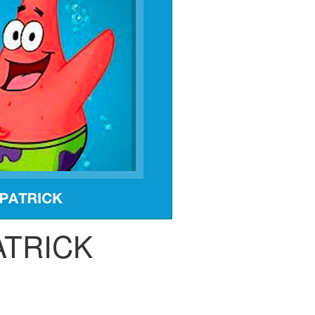
ATRICK