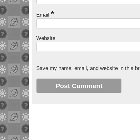
*
Email
Website
Save my name, email, and website in this br