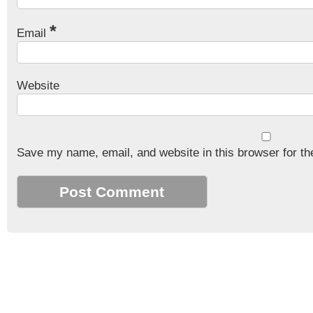
*
Email
Website
Save my name, email, and website in this browser for th