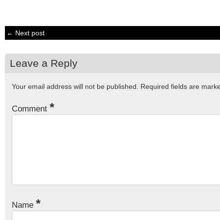
← Next post
Leave a Reply
Your email address will not be published.
Required fields are mar
*
Comment
*
Name