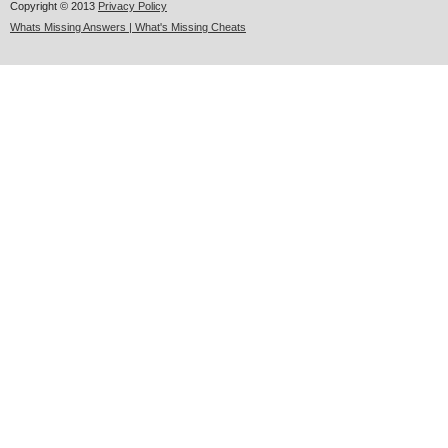
Copyright © 2013
Privacy Policy
Whats Missing Answers | What's Missing Cheats