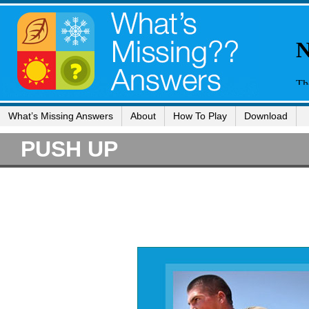
What’s Missing Answers
About
How To Play
Download
PUSH UP