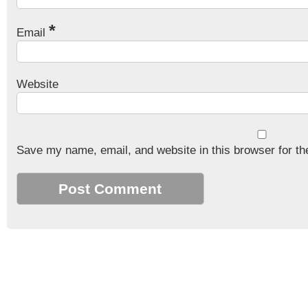
*
Email
Website
Save my name, email, and website in this browser for th