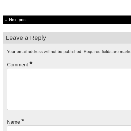
← Next post
Leave a Reply
Your email address will not be published.
Required fields are mar
*
Comment
*
Name