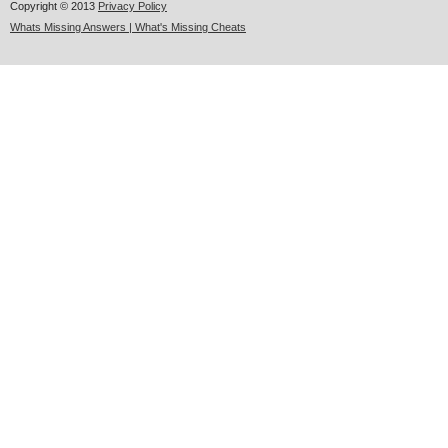
Copyright © 2013
Privacy Policy
Whats Missing Answers | What's Missing Cheats