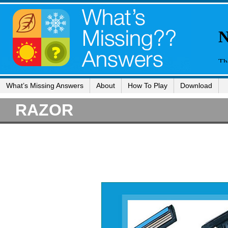
What’s Missing Answers
About
How To Play
Download
RAZOR