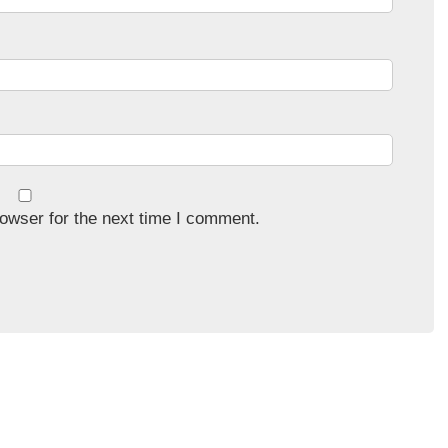
owser for the next time I comment.