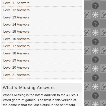
Level 11 Answers
Level 12 Answers
Level 13 Answers
Level 14 Answers
Level 15 Answers
Level 16 Answers
Level 17 Answers
Level 18 Answers
Level 19 Answers
Level 20 Answers
Level 21 Answers
What’s Missing Answers
What's Missing is the latest addition to the 4 Pics 1
Word genre of games. The twist in this version of
the game is that the last picture in the set of four