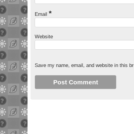
*
Email
Website
Save my name, email, and website in this br