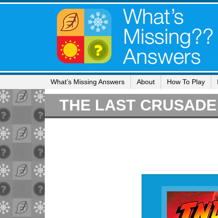
What’s Missing Answers
About
How To Play
THE LAST CRUSADE