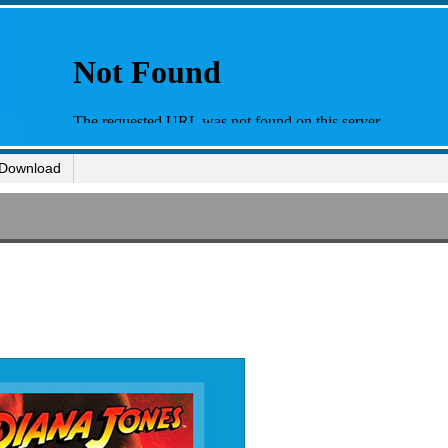
Download