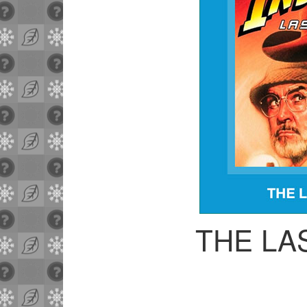
THE LA