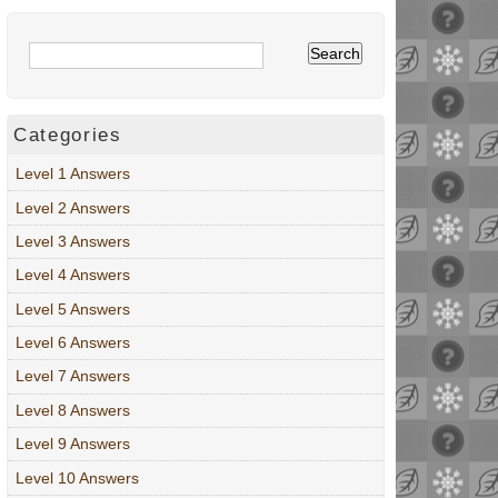
Categories
Level 1 Answers
Level 2 Answers
Level 3 Answers
Level 4 Answers
Level 5 Answers
Level 6 Answers
Level 7 Answers
Level 8 Answers
Level 9 Answers
Level 10 Answers