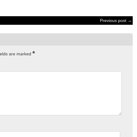
Previous post →
*
ields are marked