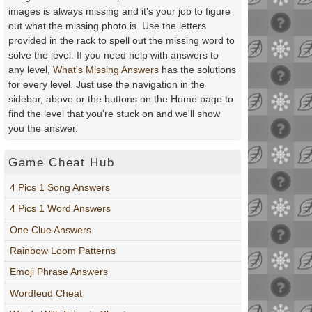
images is always missing and it's your job to figure
out what the missing photo is. Use the letters
provided in the rack to spell out the missing word to
solve the level. If you need help with answers to
any level,
What's Missing Answers
has the solutions
for every level. Just use the navigation in the
sidebar, above or the buttons on the Home page to
find the level that you're stuck on and we'll show
you the answer.
Game Cheat Hub
4 Pics 1 Song Answers
4 Pics 1 Word Answers
One Clue Answers
Rainbow Loom Patterns
Emoji Phrase Answers
Wordfeud Cheat