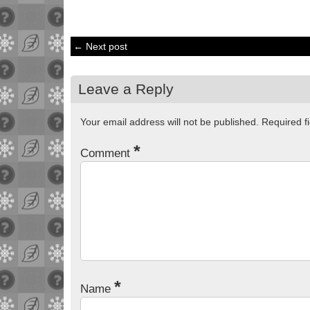
← Next post
Leave a Reply
Your email address will not be published.
Required f
*
Comment
*
Name