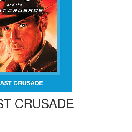
ST CRUSADE