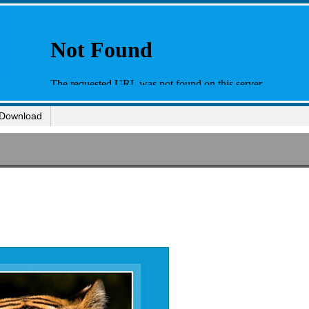
Download