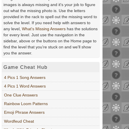
images is always missing and it's your job to figure
out what the missing photo is. Use the letters
provided in the rack to spell out the missing word to
solve the level. If you need help with answers to
any level,
What's Missing Answers
has the solutions
for every level. Just use the navigation in the
sidebar, above or the buttons on the Home page to
find the level that you're stuck on and we'll show
you the answer.
Game Cheat Hub
4 Pics 1 Song Answers
4 Pics 1 Word Answers
One Clue Answers
Rainbow Loom Patterns
Emoji Phrase Answers
Wordfeud Cheat