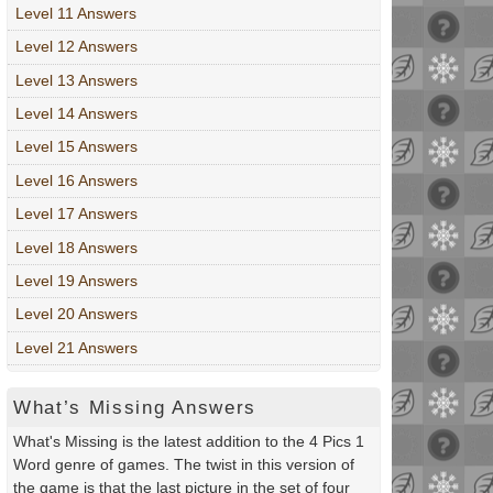
Level 11 Answers
Level 12 Answers
Level 13 Answers
Level 14 Answers
Level 15 Answers
Level 16 Answers
Level 17 Answers
Level 18 Answers
Level 19 Answers
Level 20 Answers
Level 21 Answers
What’s Missing Answers
What's Missing is the latest addition to the 4 Pics 1
Word genre of games. The twist in this version of
the game is that the last picture in the set of four