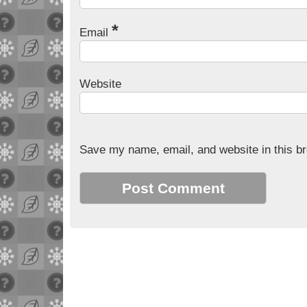
*
Email
Website
Save my name, email, and website in this br