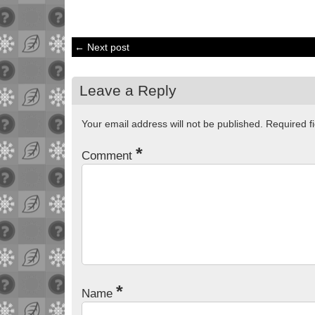
← Next post
Leave a Reply
Your email address will not be published.
Required f
*
Comment
*
Name