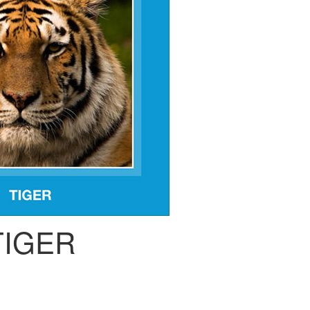
TIGER