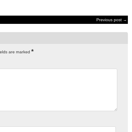
Previous post →
*
ields are marked