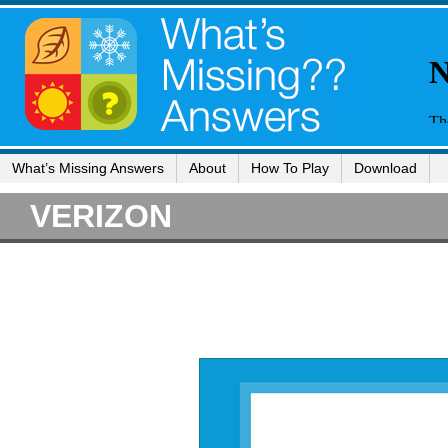
What’s Missing Answers
About
How To Play
Download
VERIZON