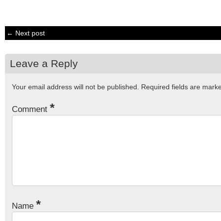
← Next post
Leave a Reply
Your email address will not be published.
Required fields are mar
*
Comment
*
Name