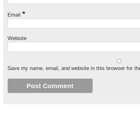
*
Email
Website
Save my name, email, and website in this browser for th