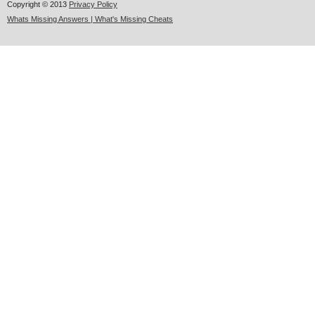
Copyright © 2013
Privacy Policy
Whats Missing Answers | What's Missing Cheats