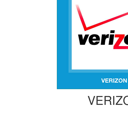
VERIZ