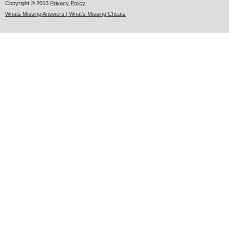
Copyright © 2013
Privacy Policy
Whats Missing Answers | What's Missing Cheats