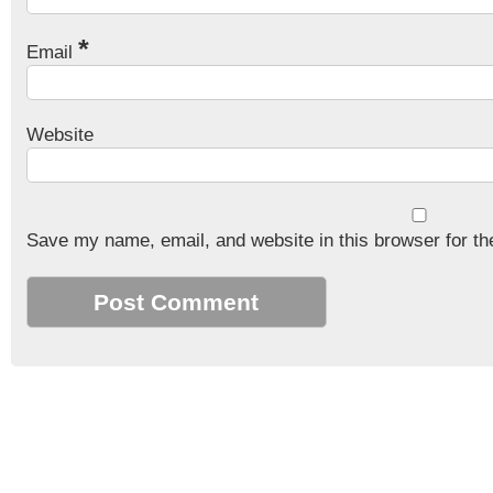
*
Email
Website
Save my name, email, and website in this browser for th