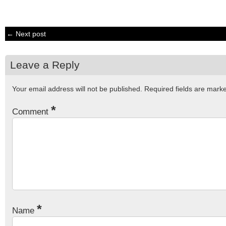
← Next post
Leave a Reply
Your email address will not be published.
Required fields are mar
*
Comment
*
Name