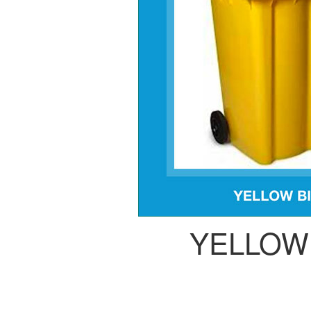
YELLOW