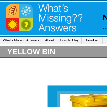
What’s Missing Answers
About
How To Play
Download
YELLOW BIN