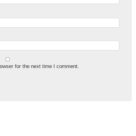
owser for the next time I comment.