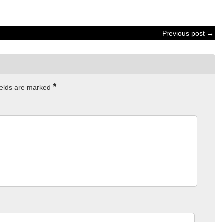
Previous post →
*
ields are marked