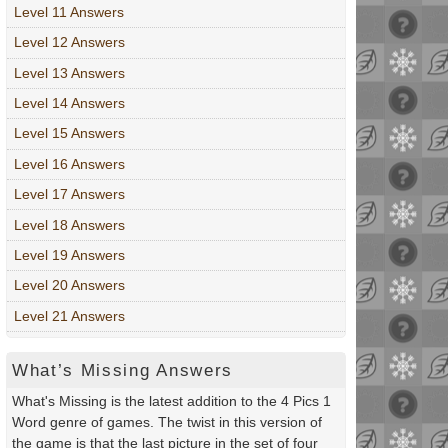
Level 11 Answers
Level 12 Answers
Level 13 Answers
Level 14 Answers
Level 15 Answers
Level 16 Answers
Level 17 Answers
Level 18 Answers
Level 19 Answers
Level 20 Answers
Level 21 Answers
What’s Missing Answers
What's Missing is the latest addition to the 4 Pics 1
Word genre of games. The twist in this version of
the game is that the last picture in the set of four