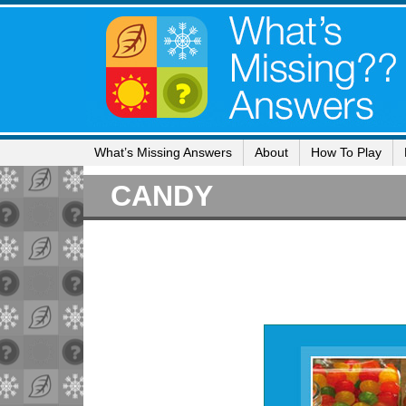
What’s Missing Answers
About
How To Play
CANDY