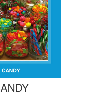
CANDY