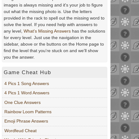
images is always missing and it's your job to figure
out what the missing photo is. Use the letters
provided in the rack to spell out the missing word to
solve the level. If you need help with answers to
any level,
What's Missing Answers
has the solutions
for every level. Just use the navigation in the
sidebar, above or the buttons on the Home page to
find the level that you're stuck on and we'll show
you the answer.
Game Cheat Hub
4 Pics 1 Song Answers
4 Pics 1 Word Answers
One Clue Answers
Rainbow Loom Patterns
Emoji Phrase Answers
Wordfeud Cheat