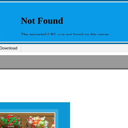
Download