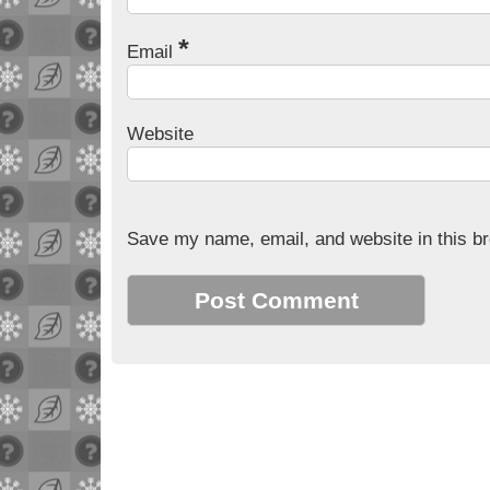
*
Email
Website
Save my name, email, and website in this br