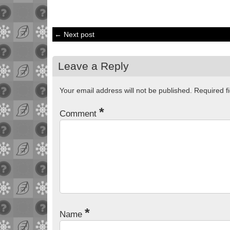
← Next post
Leave a Reply
Your email address will not be published.
Required f
*
Comment
*
Name