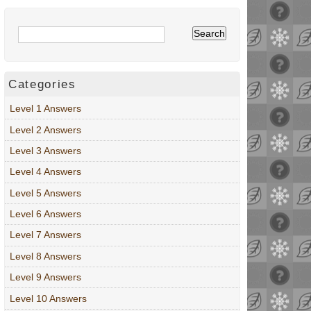
Categories
Level 1 Answers
Level 2 Answers
Level 3 Answers
Level 4 Answers
Level 5 Answers
Level 6 Answers
Level 7 Answers
Level 8 Answers
Level 9 Answers
Level 10 Answers