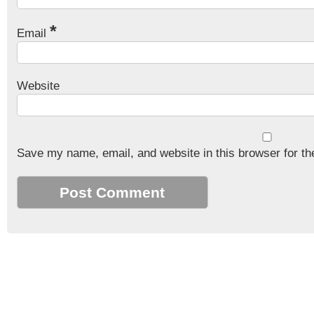
*
Email
Website
Save my name, email, and website in this browser for th