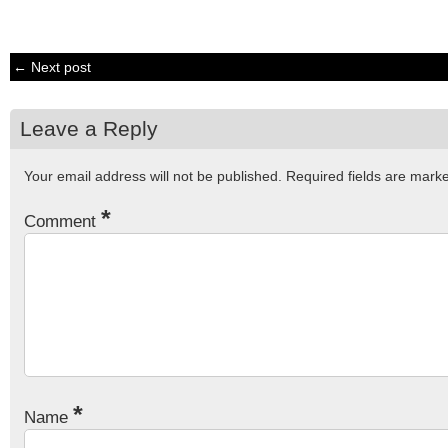
← Next post
Leave a Reply
Your email address will not be published.
Required fields are mar
*
Comment
*
Name