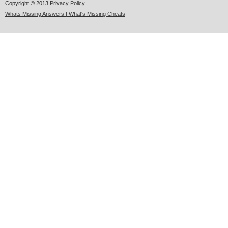
Copyright © 2013
Privacy Policy
Whats Missing Answers | What's Missing Cheats