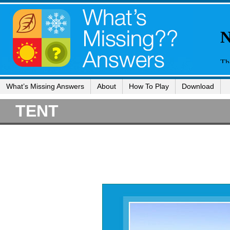
What’s Missing Answers
About
How To Play
Download
TENT