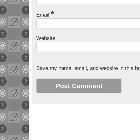
*
Email
Website
Save my name, email, and website in this br