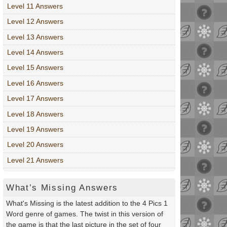
Level 11 Answers
Level 12 Answers
Level 13 Answers
Level 14 Answers
Level 15 Answers
Level 16 Answers
Level 17 Answers
Level 18 Answers
Level 19 Answers
Level 20 Answers
Level 21 Answers
What’s Missing Answers
What's Missing is the latest addition to the 4 Pics 1
Word genre of games. The twist in this version of
the game is that the last picture in the set of four