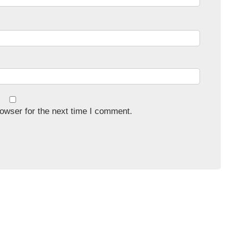
owser for the next time I comment.