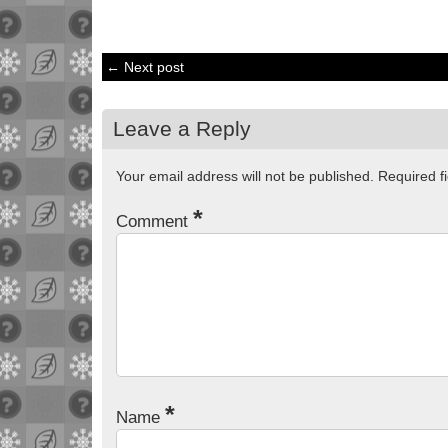
← Next post
Leave a Reply
Your email address will not be published.
Required f
*
Comment
*
Name