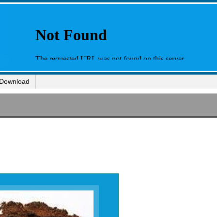
Download