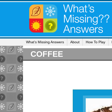
What’s Missing Answers
About
How To Play
COFFEE