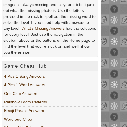
images is always missing and it's your job to figure
out what the missing photo is. Use the letters
provided in the rack to spell out the missing word to
solve the level. If you need help with answers to
any level,
What's Missing Answers
has the solutions
for every level. Just use the navigation in the
sidebar, above or the buttons on the Home page to
find the level that you're stuck on and we'll show
you the answer.
Game Cheat Hub
4 Pics 1 Song Answers
4 Pics 1 Word Answers
One Clue Answers
Rainbow Loom Patterns
Emoji Phrase Answers
Wordfeud Cheat