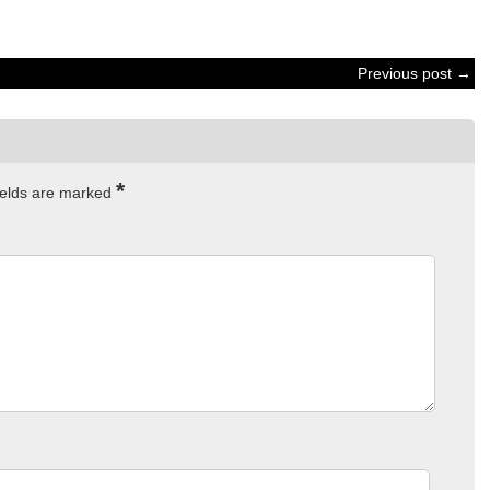
Previous post →
*
ields are marked