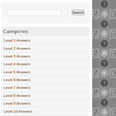
Categories
Level 1 Answers
Level 2 Answers
Level 3 Answers
Level 4 Answers
Level 5 Answers
Level 6 Answers
Level 7 Answers
Level 8 Answers
Level 9 Answers
Level 10 Answers