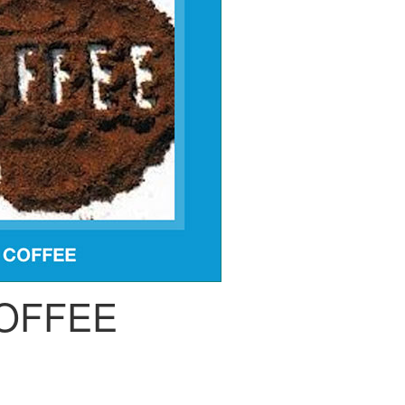
OFFEE