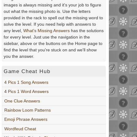
images is always missing and it's your job to figure
out what the missing photo is. Use the letters
provided in the rack to spell out the missing word to
solve the level. If you need help with answers to
any level,
What's Missing Answers
has the solutions
for every level. Just use the navigation in the
sidebar, above or the buttons on the Home page to
find the level that you're stuck on and we'll show
you the answer.
Game Cheat Hub
4 Pics 1 Song Answers
4 Pics 1 Word Answers
One Clue Answers
Rainbow Loom Patterns
Emoji Phrase Answers
Wordfeud Cheat