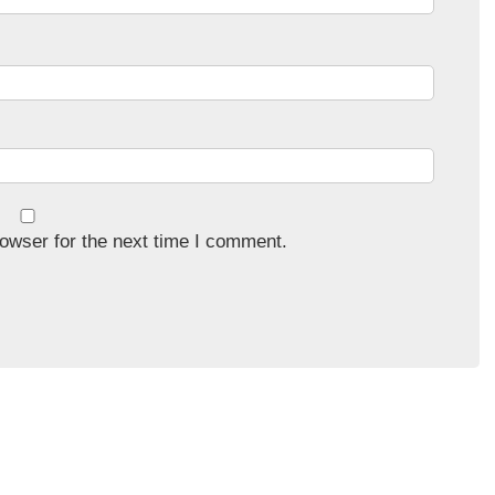
owser for the next time I comment.