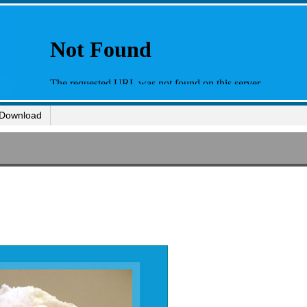
Download