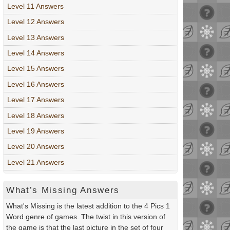
Level 11 Answers
Level 12 Answers
Level 13 Answers
Level 14 Answers
Level 15 Answers
Level 16 Answers
Level 17 Answers
Level 18 Answers
Level 19 Answers
Level 20 Answers
Level 21 Answers
What’s Missing Answers
What's Missing is the latest addition to the 4 Pics 1
Word genre of games. The twist in this version of
the game is that the last picture in the set of four