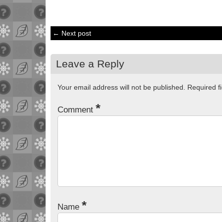
← Next post
Leave a Reply
Your email address will not be published.
Required f
*
Comment
*
Name