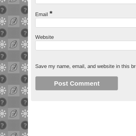
*
Email
Website
Save my name, email, and website in this br