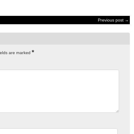
Previous post →
*
ields are marked