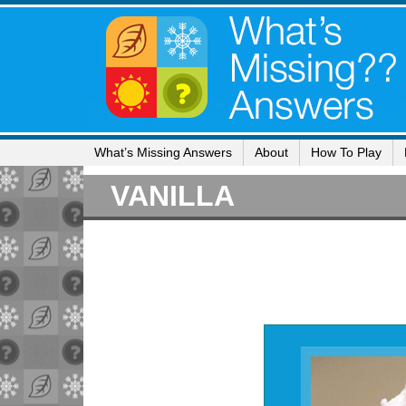
What’s Missing Answers
About
How To Play
VANILLA