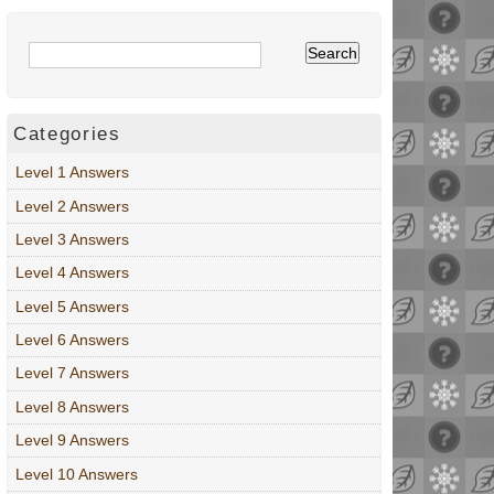
Categories
Level 1 Answers
Level 2 Answers
Level 3 Answers
Level 4 Answers
Level 5 Answers
Level 6 Answers
Level 7 Answers
Level 8 Answers
Level 9 Answers
Level 10 Answers