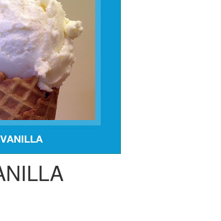
ANILLA