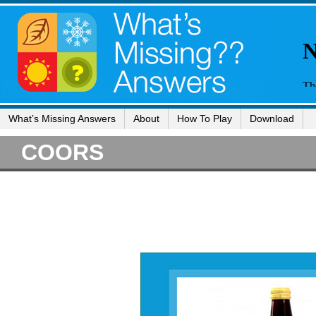
What’s Missing Answers
About
How To Play
Download
COORS