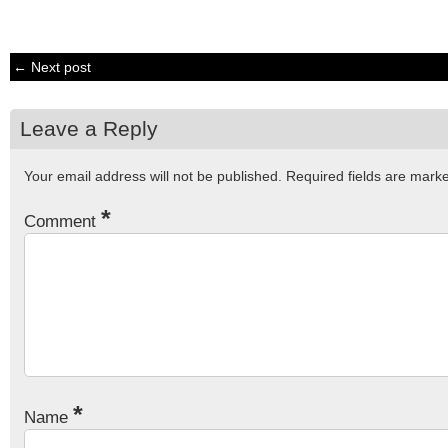
← Next post
Leave a Reply
Your email address will not be published.
Required fields are mar
*
Comment
*
Name