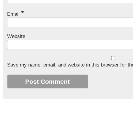
*
Email
Website
Save my name, email, and website in this browser for th