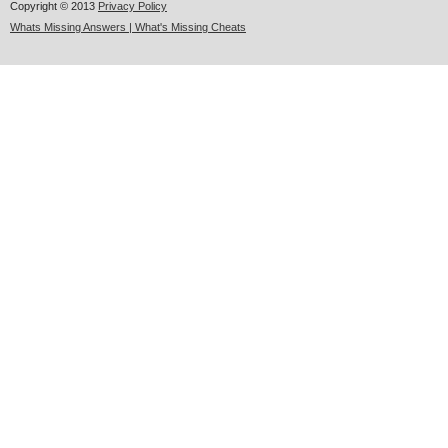
Copyright © 2013
Privacy Policy
Whats Missing Answers | What's Missing Cheats