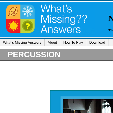
What’s Missing Answers
About
How To Play
Download
PERCUSSION