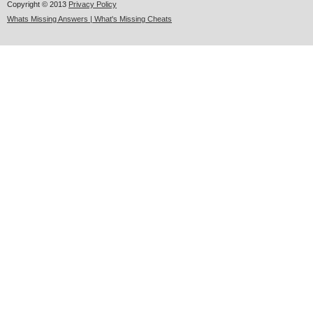
Copyright © 2013
Privacy Policy
Whats Missing Answers | What's Missing Cheats