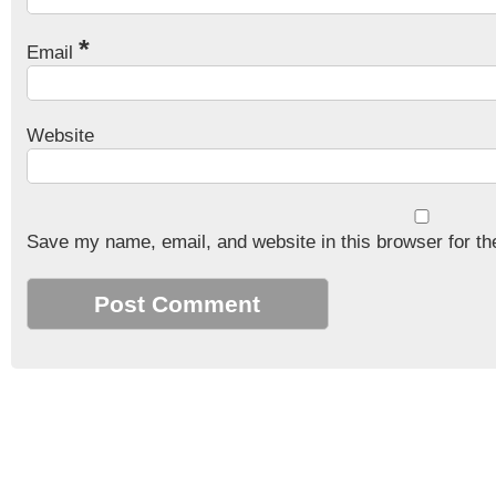
*
Email
Website
Save my name, email, and website in this browser for th