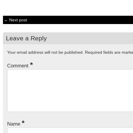
← Next post
Leave a Reply
Your email address will not be published.
Required fields are mar
*
Comment
*
Name