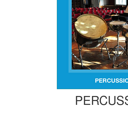
PERCUS